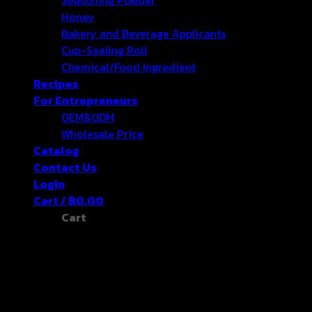
Honey
Bakery and Beverage Applicants
Cup-Sealing Roll
Chemical/Food Ingredient
Recipes
For Entrepreneurs
OEM&ODM
Wholesale Price
Catalog
Contact Us
Login
Cart /
฿
0.00
Cart
No products in the cart.