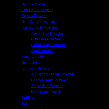
Drink Powder
50/2 Village No.3, Namphu Sub-district, Mueang District, 
3in1 Drink Powder
Cocoa Powder
hongtercompany@gmail.com
Non Dairy Creamer
Konjac Jelly Powder
Aiyu Jelly Powder
+66 63-2211269 +66 86-3540351
Pudding Powder
Grass Jelly Powder
Agar Powder
Konjac Jelly
Grass Jelly
Icy Food Powder
Whipping Cream Powder
Foam Cream Powder
Smoothie Powder
Ice-cream Powder
Bubble
Tea
Seasoning Powder