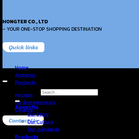
HONGTER CO., LTD
– YOUR ONE-STOP SHOPPING DESTINATION
Quick links
Home
Copyright 2026 © Hongter Co., Ltd. All Rights Reserved.
About us
Products
Search for:
Recipes
For Entrepreneurs
About Us
Catalog
Our Story
Contact Us
Our Culture
Our standards
Products