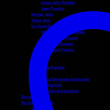
Grass Jelly Powder
Agar Powder
Konjac Jelly
Grass Jelly
Icy Food Powder
Whipping Cream Powder
Foam Cream Powder
Smoothie Powder
Ice-cream Powder
Bubble
Tea
Seasoning Powder
Honey
Bakery and Beverage Applicants
Cup-Sealing Roll
Chemical/Food Ingredient
Recipes
For Entrepreneurs
OEM&ODM