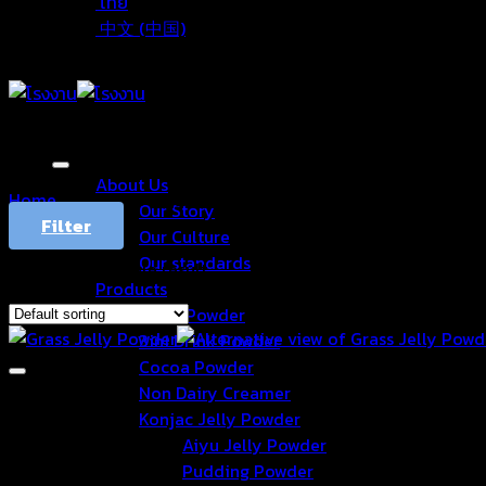
ไทย
中文 (中国)
About Us
Home
/
Products tagged “Grassjelly”
Our Story
Filter
Our Culture
Our standards
Showing the single result
Products
Drink Powder
3in1 Drink Powder
Cocoa Powder
Non Dairy Creamer
Konjac Jelly Powder
Aiyu Jelly Powder
Pudding Powder