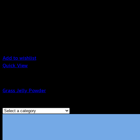
Add to wishlist
Quick View
Grass Jelly Powder
Grass Jelly Powder
Browse