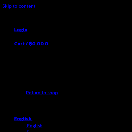
Skip to content
Thailand's Food&Beverage Leading Manufacture
Login
Cart /
฿
0.00
0
No products in the cart.
Return to shop
English
English