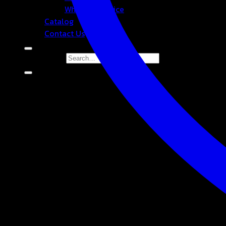
Wholesale Price
Catalog
Contact Us
Search for: