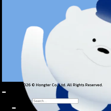
Copyright 2026 © Hongter Co., Ltd. All Rights Reserved.
Search for: