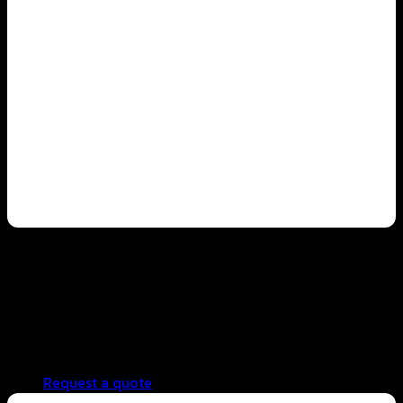
restaurant business
Standardized taste across all branches
Reduced preparation time and minimized waste
Easy menu expansion without compromising quality
Supports long-term business growth
Request a quote