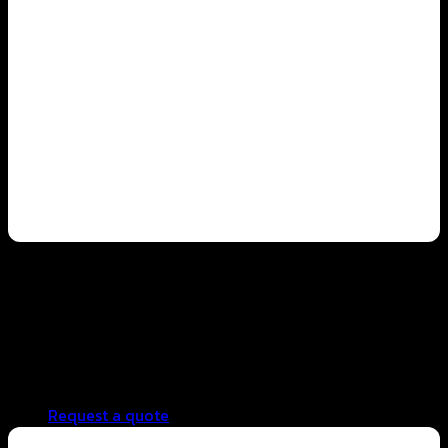
Franchise business
Consistent taste standards across all branches
Lower cost per cup, increasing profit potential
Reduced back-end operational complexity
Scalable and systematic branch expansion support
Request a quote