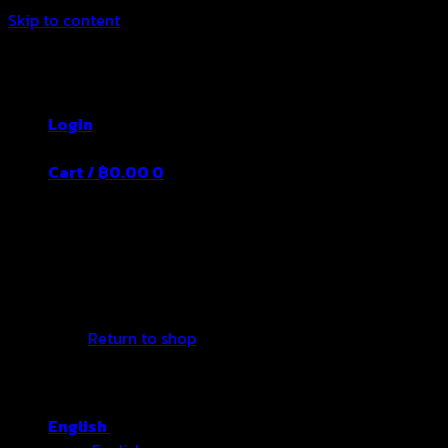
Skip to content
Thailand's Food&Beverage Leading
Manufacturer
Login
Cart /
฿
0.00
0
No products in the cart.
Return to shop
English