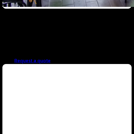
Cafe business
Low unit cost, profitable from the first cup
Consistent, standardized taste in every brew
Easy to use for both beginners and professionals
Reliable ingredient supply for continuous operations
Request a quote