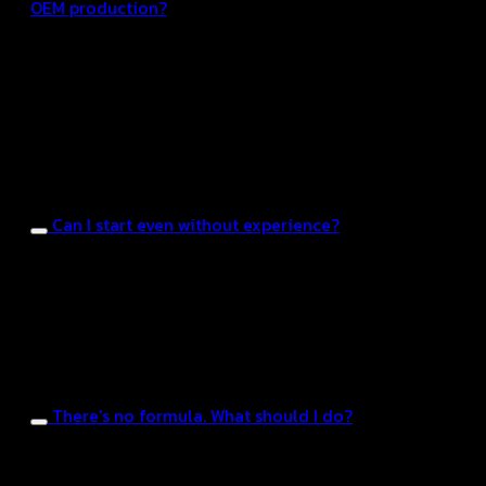
OEM production?
OEM manufacturing with Hongte can start from tens
of thousands to hundreds of thousands of baht,
depending on the product type, formula, and
production volume. Our team is ready to provide
consultation to help you choose the best option
within your budget.
Can I start even without experience?
You can get started even without experience. Hongde
has a team to handle everything from idea
generation and formula development to production
and the FDA approval process. It’s ideal for those who
want to build their brand from scratch.
There's no formula. What should I do?
The factory has a team of formula development
experts, ready to create new formulas or adjust