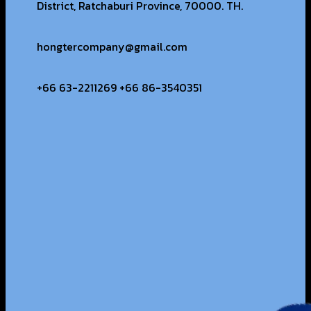
District, Ratchaburi Province, 70000. TH.
hongtercompany@gmail.com
+66 63-2211269 +66 86-3540351