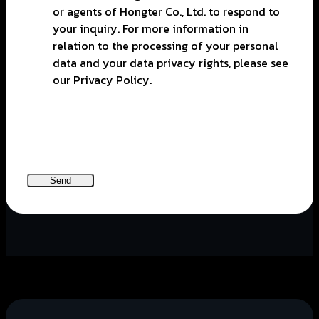
or agents of Hongter Co., Ltd. to respond to
your inquiry. For more information in
relation to the processing of your personal
data and your data privacy rights, please see
our Privacy Policy.