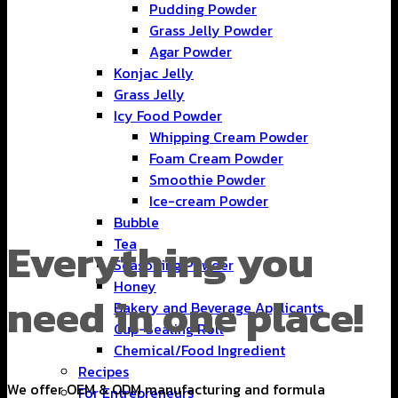
Pudding Powder
Grass Jelly Powder
Agar Powder
Konjac Jelly
Grass Jelly
Icy Food Powder
Whipping Cream Powder
Foam Cream Powder
Smoothie Powder
Ice-cream Powder
Bubble
Everything you
Tea
Seasoning Powder
Honey
need in one place!
Bakery and Beverage Applicants
Cup-Sealing Roll
Chemical/Food Ingredient
Recipes
We offer OEM & ODM manufacturing and formula
For Entrepreneurs