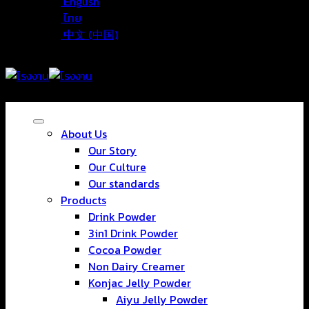
English
ไทย
中文 (中国)
About Us
Our Story
Our Culture
Our standards
Products
Drink Powder
3in1 Drink Powder
Cocoa Powder
Non Dairy Creamer
Konjac Jelly Powder
Aiyu Jelly Powder