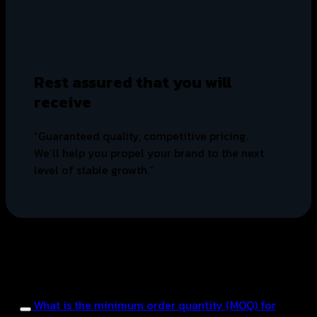
Rest assured that you will
receive
“Guaranteed quality, competitive pricing.
We’ll help you propel your brand to the next
level of stable growth.”
FAQ
Frequently asked questions
about OEM manufacturing.
What is the minimum order quantity (MOQ) for