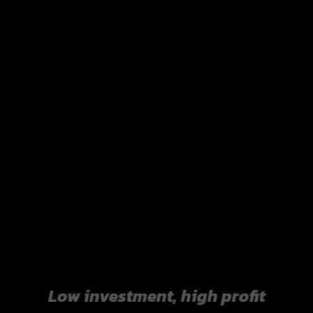
Manage costs efficiently.
Sourced raw materials directly from upstream
producers reduces unnecessary costs and increases
profit opportunities.
Low investment, high profit