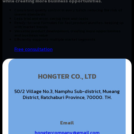
while creating more business opportunities.
Consistent quality control in every batch, reducing the risk of
uneven standards
Less trial and error, saving time and costs
Ready-to-use formulas for fast product launches, keeping up
with market trends
Versatile product development, creating more opportunities
and business value
Efficiently supports multiple market segments
Free consultation
HONGTER CO., LTD
50/2 Village No.3, Namphu Sub-district, Mueang
District, Ratchaburi Province, 70000. TH.
Email
hongtercompany@gmail.com