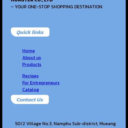
– YOUR ONE-STOP SHOPPING DESTINATION
Quick links
Home
About us
Products
Recipes
For Entrepreneurs
Catalog
Contact Us
50/2 Village No.3, Namphu Sub-district, Mueang