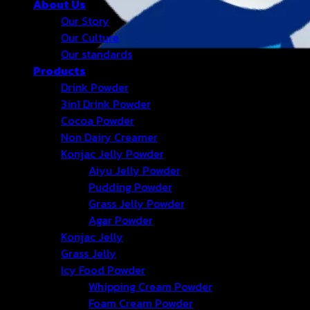
About Us
Our Story
Our Culture
Our standards
Products
Drink Powder
3in1 Drink Powder
Cocoa Powder
Non Dairy Creamer
Konjac Jelly Powder
Aiyu Jelly Powder
Pudding Powder
Grass Jelly Powder
Agar Powder
Konjac Jelly
Grass Jelly
Icy Food Powder
Whipping Cream Powder
Foam Cream Powder