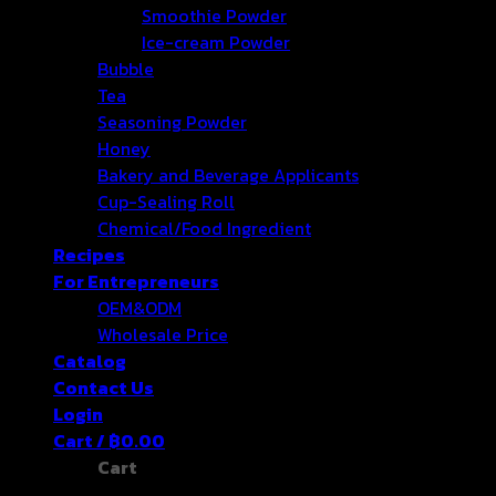
Smoothie Powder
Ice-cream Powder
Bubble
Tea
Seasoning Powder
Honey
Bakery and Beverage Applicants
Cup-Sealing Roll
Chemical/Food Ingredient
Recipes
For Entrepreneurs
OEM&ODM
Wholesale Price
Catalog
Contact Us
Login
Cart /
฿
0.00
Cart