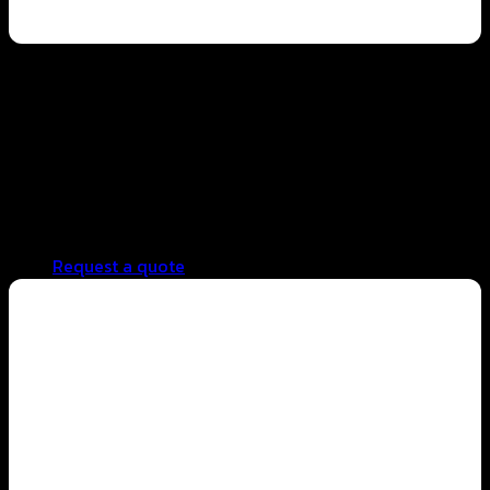
Hotel business
Stable, high-quality ingredients with consistent taste
control in every batch
Efficient cost management with reduced waste
Supports large-scale production
Fast repeat production without frequent formula
adjustments
Request a quote