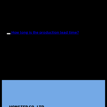
existing ones to suit the market and target customer
groups. Samples will be provided for testing until the
customer is satisfied before starting mass
production.
How long is the production lead time?
The average production time is approximately 25–45
days, depending on the product type, the formula
development process, and the FDA registration
process.
HONGTER CO., LTD