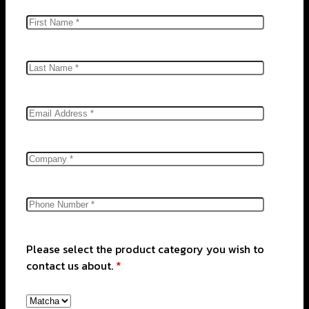
Please select the product category you wish to
contact us about.
*