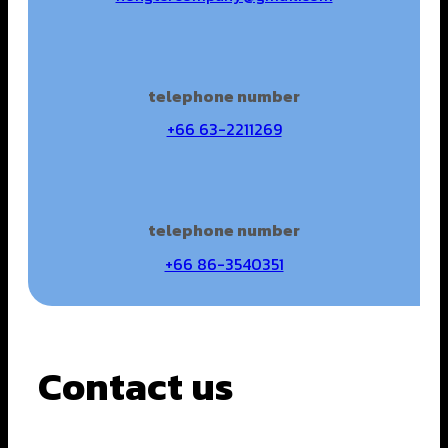
telephone number
+66 63-2211269
telephone number
+66 86-3540351
Contact us