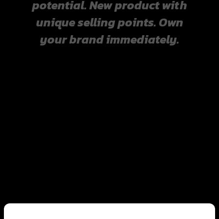
potential. New product with
unique selling points. Own
your brand immediately.
Businesses suitable for
creating an OEM brand.