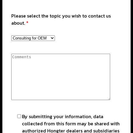
Please select the topic you wish to contact us
about.
*
By submitting your information, data
collected from this form may be shared with
authorized Hongter dealers and subsidiaries