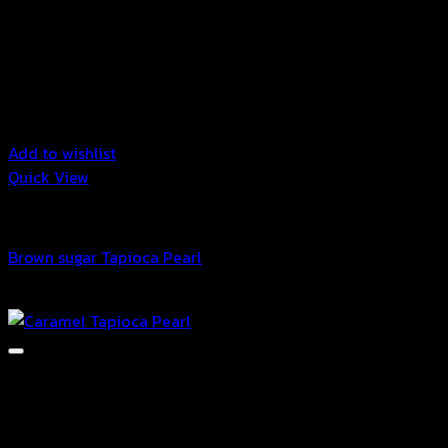
Add to wishlist
Quick View
Bubble
Brown sugar Tapioca Pearl
฿
58.00