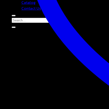
Catalog
Contact Us
Search
for: