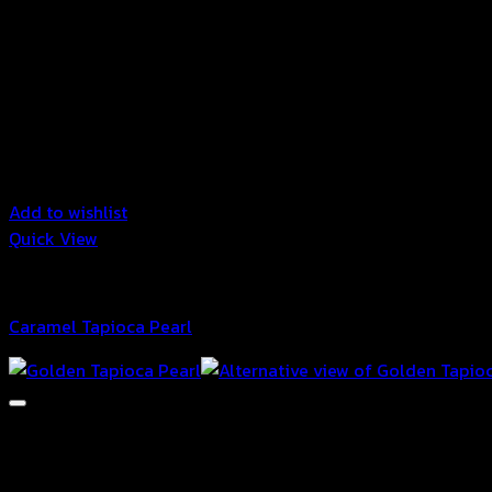
Add to wishlist
Quick View
Bubble
Caramel Tapioca Pearl