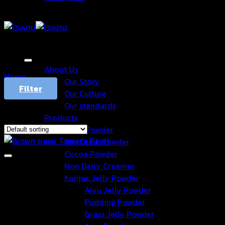
About Us
Home
/
Products tagged “bubble”
Our Story
Filter
Our Culture
Our standards
Showing all 7 results
Products
Drink Powder
3in1 Drink Powder
Cocoa Powder
Non Dairy Creamer
Konjac Jelly Powder
Aiyu Jelly Powder
Pudding Powder
Grass Jelly Powder