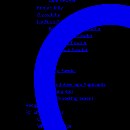
Agar Powder
Konjac Jelly
Grass Jelly
Icy Food Powder
Whipping Cream Powder
Foam Cream Powder
Smoothie Powder
Ice-cream Powder
Bubble
Tea
Seasoning Powder
Honey
Bakery and Beverage Applicants
Cup-Sealing Roll
Chemical/Food Ingredient
Recipes
For Entrepreneurs
OEM&ODM
Wholesale Price