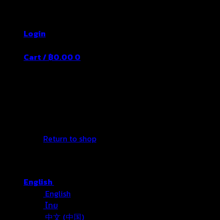
Skip
Thailand's Food&Beverage Leading Manufacture
to
Login
content
Cart /
฿
0.00
0
No products in the cart.
Return to shop
English
English
ไทย
中文 (中国)