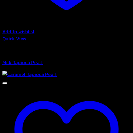
Add to wishlist
Quick View
Bubble
Milk Tapioca Pearl