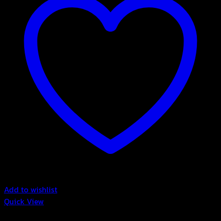
Add to wishlist
Quick View