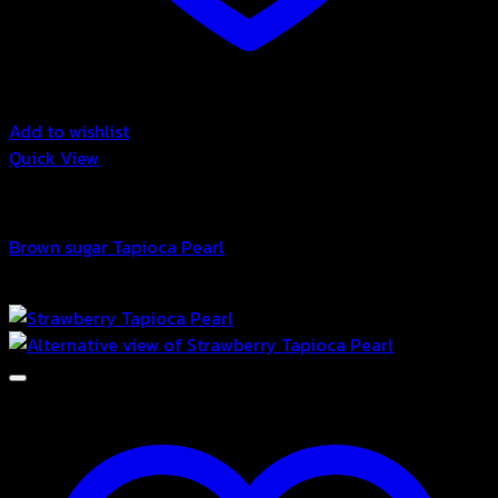
Add to wishlist
Quick View
Bubble
Brown sugar Tapioca Pearl
฿
58.00