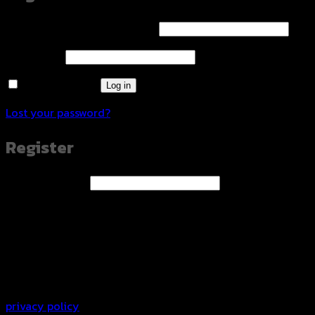
Required
Username or email address
*
Required
Password
*
Remember me
Log in
Lost your password?
Register
Required
Email address
*
A link to set a new password will be sent to your email
address.
Your personal data will be used to support your
experience throughout this website, to manage access to
your account, and for other purposes described in our
privacy policy
.