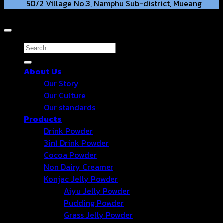
50/2 Village No.3, Namphu Sub-district, Mueang
Copyright 2026 © Hongter Co., Ltd. All Rights Reserved.
District, Ratchaburi Province, 70000. TH.
hongtercompany@gmail.com
Search
for:
About Us
+66 63-2211269 +66 86-3540351
Our Story
Our Culture
Our standards
Products
Drink Powder
3in1 Drink Powder
Cocoa Powder
Non Dairy Creamer
Konjac Jelly Powder
Aiyu Jelly Powder
Pudding Powder
Grass Jelly Powder