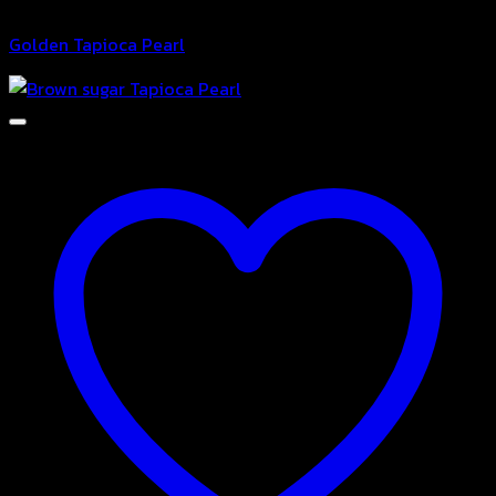
Bubble
Golden Tapioca Pearl