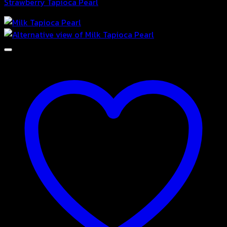
Strawberry Tapioca Pearl