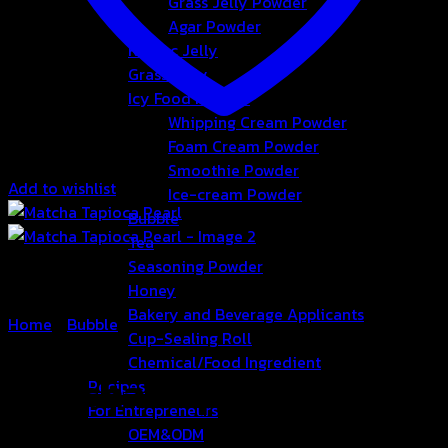
Grass Jelly Powder
Agar Powder
Konjac Jelly
Grass Jelly
Icy Food Powder
Whipping Cream Powder
Foam Cream Powder
Smoothie Powder
Add to wishlist
Ice-cream Powder
Bubble
Tea
Seasoning Powder
Honey
Bakery and Beverage Applicants
Home
/
Bubble
Cup-Sealing Roll
Chemical/Food Ingredient
Matcha Tapioca Pearl
Recipes
For Entrepreneurs
OEM&ODM