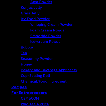
Agar Powder
Konjac Jelly
Grass Jelly
Icy Food Powder
Whipping Cream Powder
Foam Cream Powder
Smoothie Powder
Ice-cream Powder
Bubble
Tea
Seasoning Powder
Honey
Bakery and Beverage Applicants
Cup-Sealing Roll
Chemical/Food Ingredient
Recipes
For Entrepreneurs
OEM&ODM
Wholesale Price