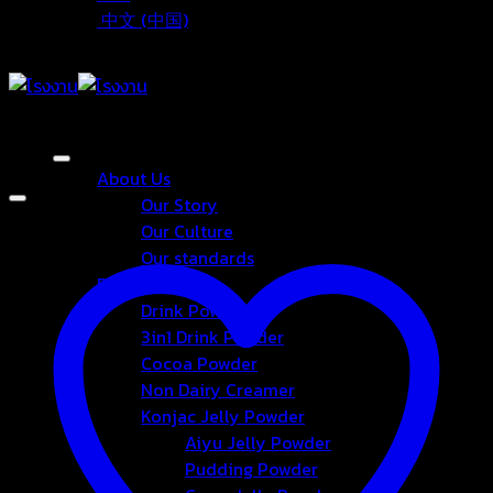
中文 (中国)
About Us
Our Story
Our Culture
Our standards
Products
Drink Powder
3in1 Drink Powder
Cocoa Powder
Non Dairy Creamer
Konjac Jelly Powder
Aiyu Jelly Powder
Pudding Powder