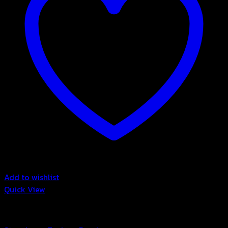
Add to wishlist
Quick View
Bubble