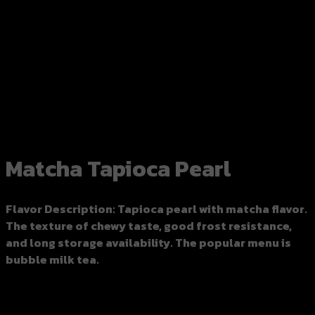
https://www.google.com
Matcha Tapioca Pearl
Flavor Description
: Tapioca pearl with matcha flavor.
The texture of chewy taste, good frost resistance,
and long storage availability. The popular menu is
bubble milk tea.
Leftover tapioca pearls can be stored in the
refrigerator, knocking with ice to reuse the next day.