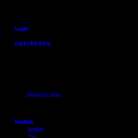
Skip
Thailand's Food&Beverage Leading
to
Manufacturer
content
Login
Cart /
฿
0.00
0
No products in the cart.
Return to shop
English
English
ไทย