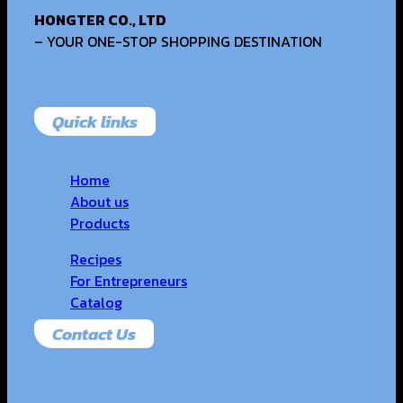
HONGTER CO., LTD
– YOUR ONE-STOP SHOPPING DESTINATION
Quick links
Home
About us
Products
Recipes
For Entrepreneurs
Catalog
Contact Us