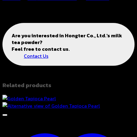
2211269
Are you interested in
Hongter Co., Ltd.'s
milk
tea powder?
Feel free to contact us.
Contact Us
Related products