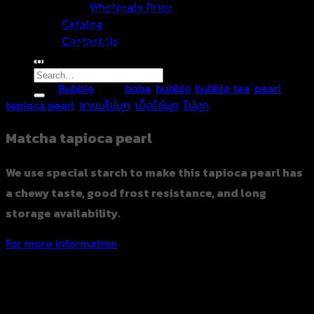
Wholesale Price
We use special starch to make this tapioca pearl has a
Catalog
chewy taste, good frost resistance, and long storage
Contact Us
availability. Sticky, Soft, Delicious, packed in a vacuum bag
100% original Taiwanese recipe.
Search
Category:
Bubble
Tags:
boba
,
bubble
,
bubble tea
,
pearl
,
for:
tapioca pearl
,
ชานมไข่มุก
,
เม็ดไข่มุก
,
ไข่มุก
Matcha tapioca pearl
We use special starch to make this tapioca pearl has
a chewy taste, good frost resistance, and long
storage availability.
For more information