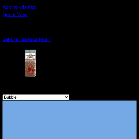
Add to wishlist
Quick View
Bubble
Sakura Tapioca Pearl
Browse