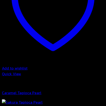
Add to wishlist
Quick View
Bubble
Caramel Tapioca Pearl