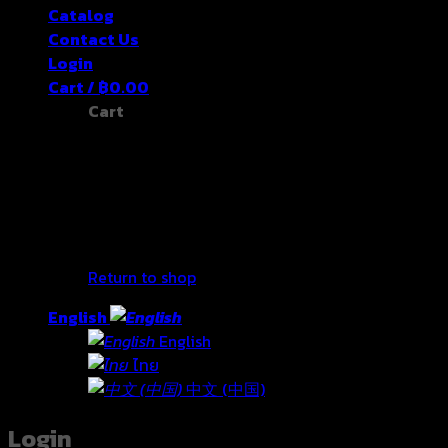
Catalog
Contact Us
Login
Cart /
฿
0.00
Cart
No products in the cart.
Return to shop
English
English
ไทย
中文 (中国)
Login