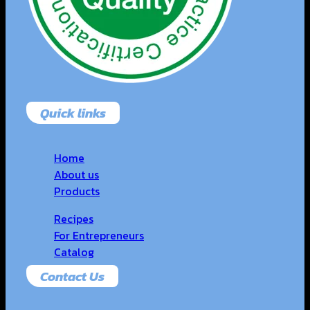
Quick links
Home
About us
Products
Recipes
For Entrepreneurs
Catalog
Contact Us