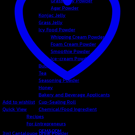
Grass Jelly Powder
Agar Powder
Konjac Jelly
Grass Jelly
Icy Food Powder
Whipping Cream Powder
Foam Cream Powder
Smoothie Powder
Ice-cream Powder
Bubble
Tea
Seasoning Powder
Honey
Bakery and Beverage Applicants
Add to wishlist
Cup-Sealing Roll
Quick View
Chemical/Food Ingredient
Recipes
3in1 Drink Powder
For Entrepreneurs
OEM&ODM
3in1 Cantaloupe Drink Powder