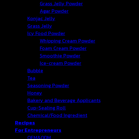
Grass Jelly Powder
Agar Powder
Konjac Jelly
Grass Jelly
Icy Food Powder
Whipping Cream Powder
Foam Cream Powder
Smoothie Powder
Ice-cream Powder
Bubble
Tea
Seasoning Powder
Honey
Bakery and Beverage Applicants
Cup-Sealing Roll
Chemical/Food Ingredient
Recipes
For Entrepreneurs
OEM&ODM