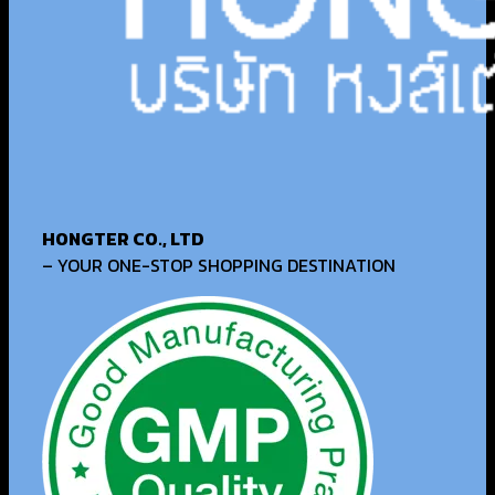
HONGTER CO., LTD
– YOUR ONE-STOP SHOPPING DESTINATION