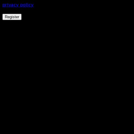
privacy policy
.
Register