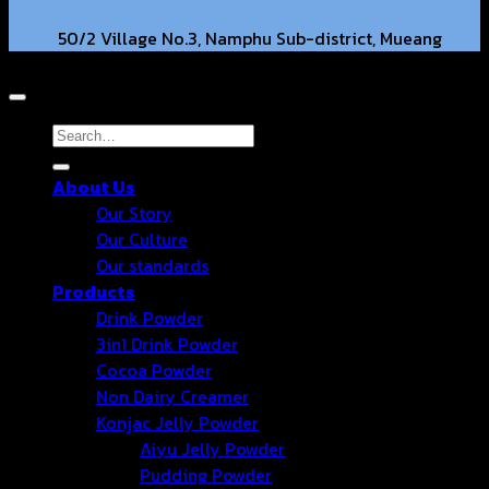
50/2 Village No.3, Namphu Sub-district, Mueang
Copyright 2026 © Hongter Co., Ltd. All Rights Reserved.
District, Ratchaburi Province, 70000. TH.
hongtercompany@gmail.com
Search
for:
About Us
+66 63-2211269 +66 86-3540351
Our Story
Our Culture
Our standards
Products
Drink Powder
3in1 Drink Powder
Cocoa Powder
Non Dairy Creamer
Konjac Jelly Powder
Aiyu Jelly Powder
Pudding Powder