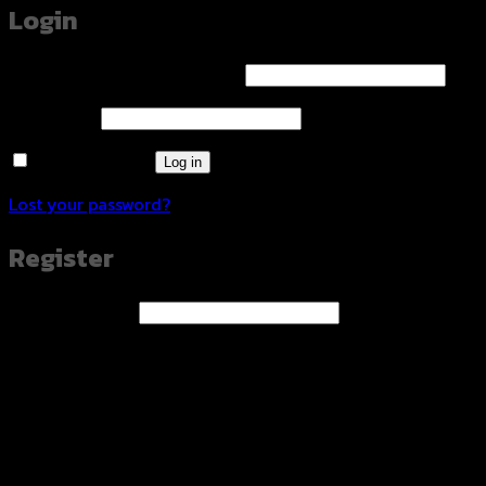
Login
Required
Username or email address
*
Required
Password
*
Remember me
Log in
Lost your password?
Register
Required
Email address
*
A link to set a new password will be sent to your email
address.
Your personal data will be used to support your
experience throughout this website, to manage access to
your account, and for other purposes described in our