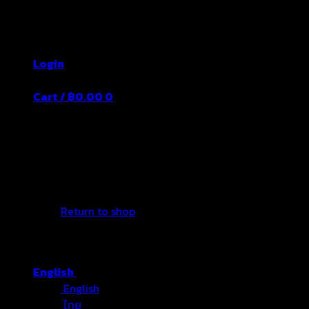
Skip
Thailand's Food&Beverage Leading
to
Manufacturer
content
Login
Cart /
฿
0.00
0
No products in the cart.
Return to shop
English
English
ไทย