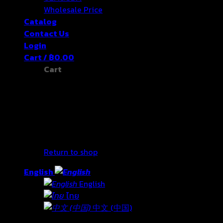
Wholesale Price
Catalog
Contact Us
Login
Cart /
฿
0.00
Cart
No products in the cart.
Return to shop
English
English
ไทย
中文 (中国)