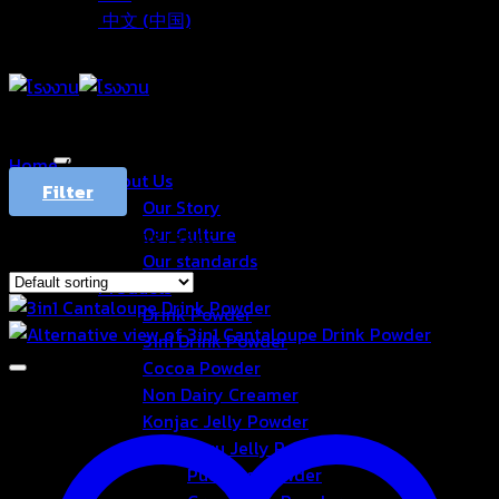
中文 (中国)
Home
/
Products tagged “แคนตาลูป”
About Us
Filter
Our Story
Our Culture
Showing the single result
Our standards
Products
Drink Powder
3in1 Drink Powder
Cocoa Powder
Non Dairy Creamer
Konjac Jelly Powder
Aiyu Jelly Powder
Pudding Powder