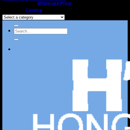
Wholesale Price
Browse
Catalog
Contact Us
Search
for: