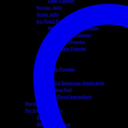
Agar Powder
Konjac Jelly
Grass Jelly
Icy Food Powder
Whipping Cream Powder
Foam Cream Powder
Smoothie Powder
Ice-cream Powder
Bubble
Tea
Seasoning Powder
Honey
Bakery and Beverage Applicants
Cup-Sealing Roll
Chemical/Food Ingredient
Recipes
For Entrepreneurs
OEM&ODM
Wholesale Price