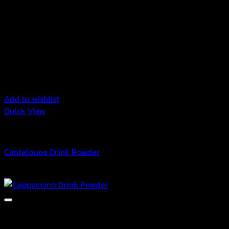
Add to wishlist
Quick View
Drink Powder
Cantaloupe Drink Powder
฿
29.00