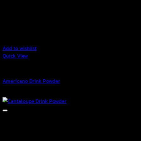
Add to wishlist
Quick View
Drink Powder
Americano Drink Powder
Price
฿
42.00
–
฿
10,080.00
range:
฿42.00
through
฿10,080.00