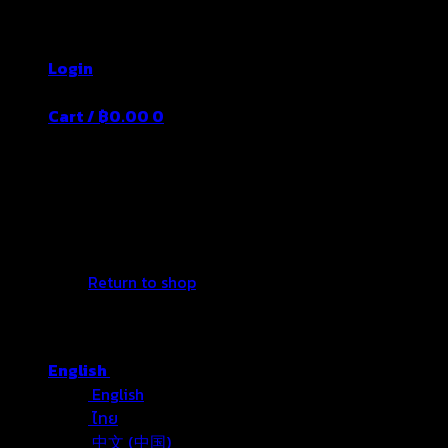
Skip
Thailand's Food&Beverage Leading Manufacture
to
Login
content
Cart /
฿
0.00
0
No products in the cart.
Return to shop
English
English
ไทย
中文 (中国)