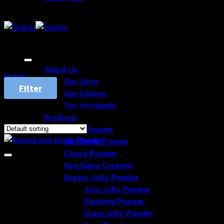
About Us
Home
/
Products tagged “อเมริกาโน่”
Our Story
Filter
Our Culture
Our standards
Showing 1–12 of 14 results
Products
Drink Powder
3in1 Drink Powder
Cocoa Powder
Non Dairy Creamer
Konjac Jelly Powder
Aiyu Jelly Powder
Pudding Powder
Grass Jelly Powder