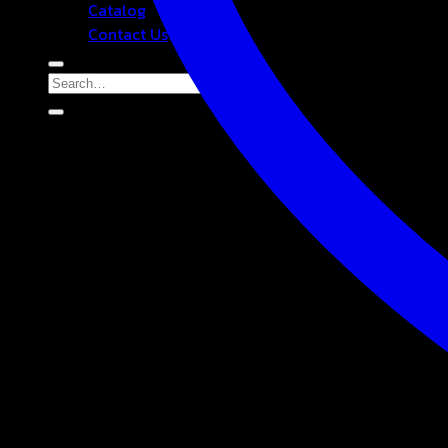
Catalog
Contact Us
Search
for: