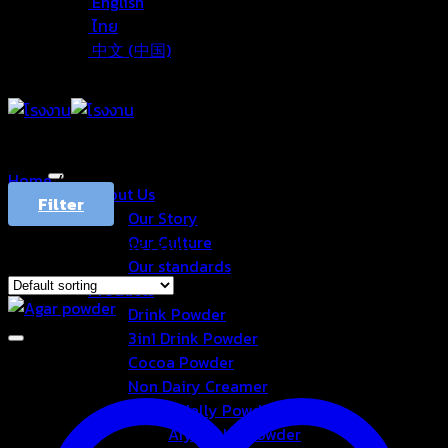
English
ไทย
中文 (中国)
Home
/
Products tagged “ผงวุ้น”
About Us
Filter
Our Story
Our Culture
Showing the single result
Our standards
Products
Drink Powder
3in1 Drink Powder
Cocoa Powder
Non Dairy Creamer
Konjac Jelly Powder
Aiyu Jelly Powder