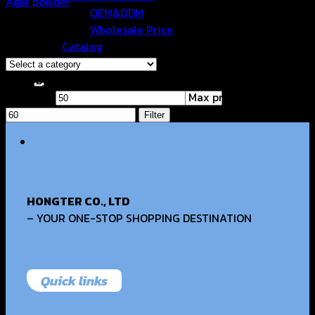
Agar powder
OEM&ODM
฿
55.00
Wholesale Price
Browse
Catalog
Contact Us
Filter by price
Min price
Search for:
Max price
Filter
HONGTER CO., LTD
– YOUR ONE-STOP SHOPPING DESTINATION
Quick links