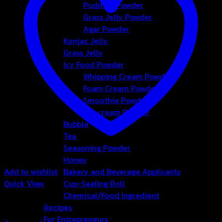
Pudding Powder
Grass Jelly Powder
Agar Powder
Konjac Jelly
Grass Jelly
Icy Food Powder
Whipping Cream Powder
Foam Cream Powder
Smoothie Powder
Ice-cream Powder
Bubble
Tea
Seasoning Powder
Honey
Add to wishlist
Bakery and Beverage Applicants
Quick View
Cup-Sealing Roll
Chemical/Food Ingredient
Agar Powder
Recipes
For Entrepreneurs