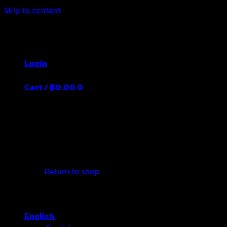
Skip to content
Thailand's Food&Beverage Leading
Manufacturer
Login
Cart /
฿
0.00
0
No products in the cart.
Return to shop
English