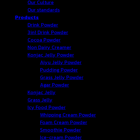
Our Culture
Our standards
Products
Drink Powder
3in1 Drink Powder
Cocoa Powder
Non Dairy Creamer
Konjac Jelly Powder
Aiyu Jelly Powder
Pudding Powder
Grass Jelly Powder
Agar Powder
Konjac Jelly
Grass Jelly
Icy Food Powder
Whipping Cream Powder
Foam Cream Powder
Smoothie Powder
Ice-cream Powder