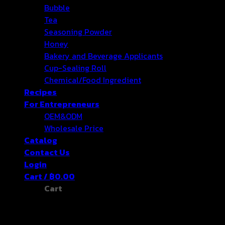
Bubble
Tea
Seasoning Powder
Honey
Bakery and Beverage Applicants
Cup-Sealing Roll
Chemical/Food Ingredient
Recipes
For Entrepreneurs
OEM&ODM
Wholesale Price
Catalog
Contact Us
Login
Cart /
฿
0.00
Cart