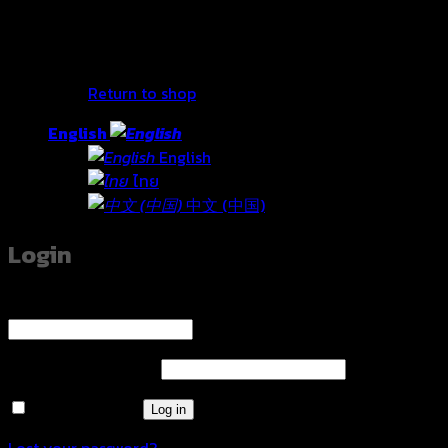
No products in the cart.
Return to shop
English
English
ไทย
中文 (中国)
Login
Username or email address
*
Required
Password
*
Required
Remember me
Log in
Lost your password?