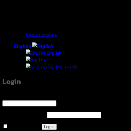
No products in the cart.
Return to shop
English
English
ไทย
中文 (中国)
Login
Username or email address
*
Required
Password
*
Required
Remember me
Log in