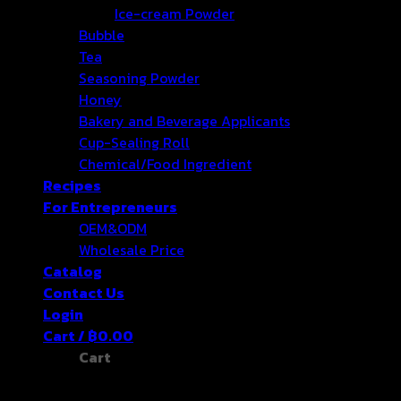
Ice-cream Powder
Bubble
Tea
Seasoning Powder
Honey
Bakery and Beverage Applicants
Cup-Sealing Roll
Chemical/Food Ingredient
Recipes
For Entrepreneurs
OEM&ODM
Wholesale Price
Catalog
Contact Us
Login
Cart /
฿
0.00
Cart