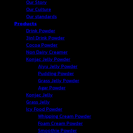
Our Story
Our Culture
Our standards
Products
Drink Powder
3in1 Drink Powder
Cocoa Powder
Non Dairy Creamer
Konjac Jelly Powder
Aiyu Jelly Powder
Pudding Powder
Grass Jelly Powder
Agar Powder
Konjac Jelly
Grass Jelly
Icy Food Powder
Whipping Cream Powder
Foam Cream Powder
Smoothie Powder