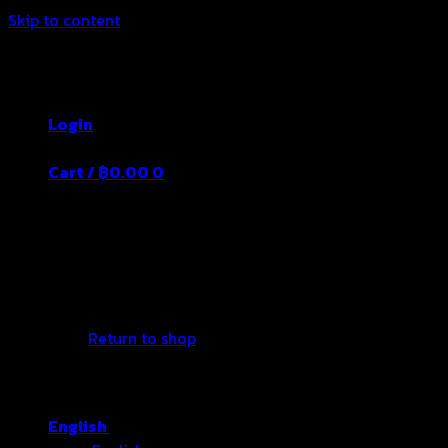
Skip to content
Thailand's Food&Beverage Leading
Manufacturer
Login
Cart /
฿
0.00
0
No products in the cart.
Return to shop
English