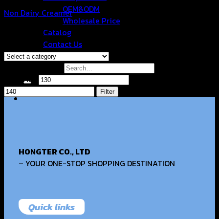
OEM&ODM
Non Dairy Creamer
Wholesale Price
฿
135.00
Catalog
Browse
Contact Us
Filter by price
Search for:
Min price
Max price
Filter
HONGTER CO., LTD
– YOUR ONE-STOP SHOPPING DESTINATION
Quick links