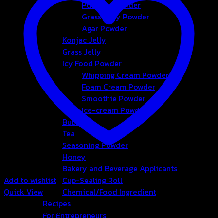
Pudding Powder
Grass Jelly Powder
Agar Powder
Konjac Jelly
Grass Jelly
Icy Food Powder
Whipping Cream Powder
Foam Cream Powder
Smoothie Powder
Ice-cream Powder
Bubble
Tea
Seasoning Powder
Honey
Bakery and Beverage Applicants
Add to wishlist
Cup-Sealing Roll
Quick View
Chemical/Food Ingredient
Recipes
Non Dairy Creamer
For Entrepreneurs