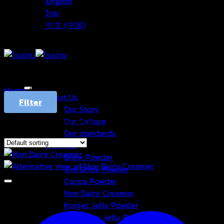
English
ไทย
中文 (中国)
Home
/
Products tagged “ครีมเทียม”
About Us
Filter
Our Story
Our Culture
Showing the single result
Our standards
Products
Drink Powder
3in1 Drink Powder
Cocoa Powder
Non Dairy Creamer
Konjac Jelly Powder
Aiyu Jelly Powder