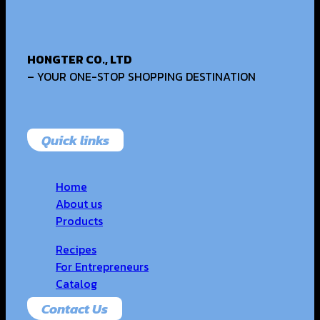
HONGTER CO., LTD
– YOUR ONE-STOP SHOPPING DESTINATION
Quick links
Home
About us
Products
Recipes
For Entrepreneurs
Catalog
Contact Us