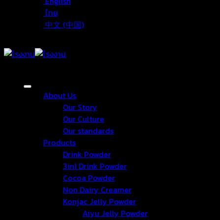
English
ไทย
中文 (中国)
About Us
Our Story
Our Culture
Our standards
Products
Drink Powder
3in1 Drink Powder
Cocoa Powder
Non Dairy Creamer
Konjac Jelly Powder
Aiyu Jelly Powder