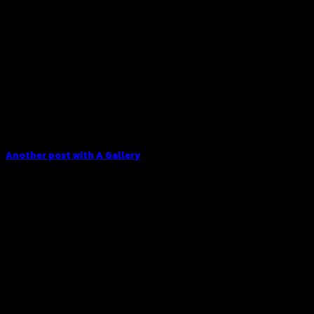
Another post with A Gallery
Lorem ipsum dolor sit amet, consectetur adipiscing elit. In
sed vulputate massa. Fusce ante magna, [...]
16
Dec