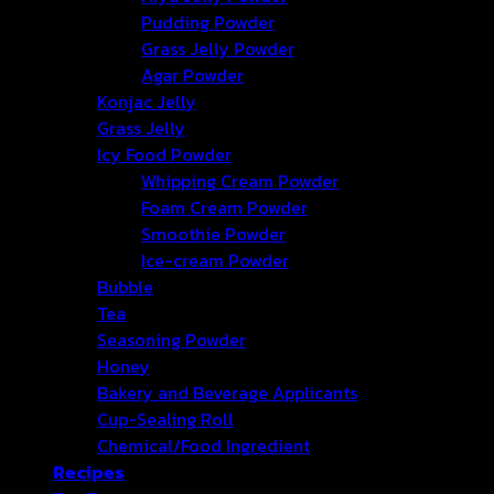
Pudding Powder
Grass Jelly Powder
Agar Powder
Konjac Jelly
Grass Jelly
Icy Food Powder
Whipping Cream Powder
Foam Cream Powder
Smoothie Powder
Ice-cream Powder
Bubble
Tea
Seasoning Powder
Honey
Bakery and Beverage Applicants
Cup-Sealing Roll
Chemical/Food Ingredient
Recipes