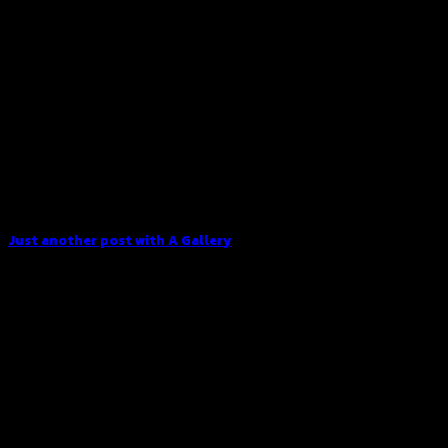
Just another post with A Gallery
Lorem ipsum dolor sit amet, consectetur adipiscing elit. In
sed vulputate massa. Fusce ante magna, [...]
13
Oct