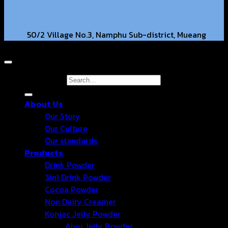
50/2 Village No.3, Namphu Sub-district, Mueang
Copyright 2026 © Hongter Co., Ltd. All Rights Reserved.
District, Ratchaburi Province, 70000. TH.
hongtercompany@gmail.com
Search for:
About Us
+66 63-2211269 +66 86-3540351
Our Story
Our Culture
Our standards
Products
Drink Powder
3in1 Drink Powder
Cocoa Powder
Non Dairy Creamer
Konjac Jelly Powder
Aiyu Jelly Powder