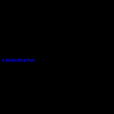
A Simple Blog Post
Lorem ipsum dolor sit amet, consectetuer adipiscing elit,
sed diam nonummy nibh euismod tincidunt ut [...]
13
Oct