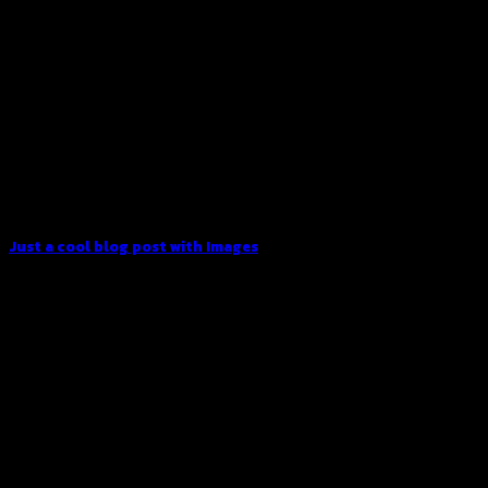
Just a cool blog post with Images
Lorem ipsum dolor sit amet, consectetur adipiscing elit. In
sed vulputate massa. Fusce ante magna, [...]
30
Dec