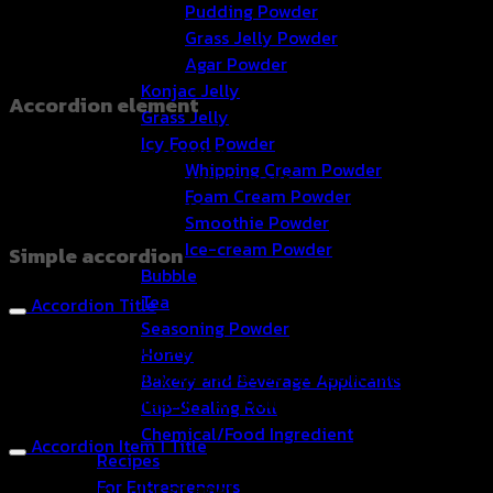
Pudding Powder
Grass Jelly Powder
Agar Powder
Konjac Jelly
Accordion element
Grass Jelly
Icy Food Powder
Create beautiful accordion
Whipping Cream Powder
sections. You can add any element
Foam Cream Powder
to the accordion panels.
Smoothie Powder
Ice-cream Powder
Simple accordion
Bubble
Tea
Accordion Title
Seasoning Powder
Lorem ipsum dolor sit amet, consectetuer adipiscing elit,
Honey
sed diam nonummy nibh euismod tincidunt ut laoreet
Bakery and Beverage Applicants
dolore magna aliquam erat volutpat.
Cup-Sealing Roll
Chemical/Food Ingredient
Accordion Item 1 Title
Recipes
For Entrepreneurs
Lorem ipsum dolor sit amet, consectetuer adipiscing elit,