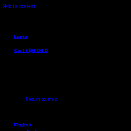
Skip to content
Thailand's Food&Beverage Leading
Manufacturer
Login
Cart /
฿
0.00
0
No products in the cart.
Return to shop
English