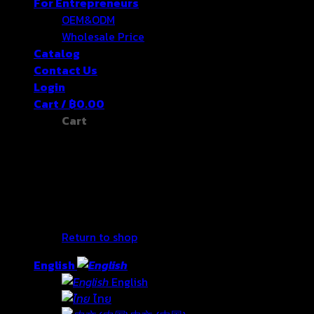
For Entrepreneurs
OEM&ODM
Wholesale Price
Catalog
Contact Us
Login
Cart /
฿
0.00
Cart
No products in the cart.
Return to shop
English
English
ไทย