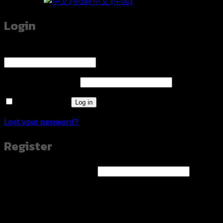
中文 (中国)
Login
Username or email address
*
Required
Password
*
Required
Remember me
Log in
Lost your password?
Register
Email address
*
Required
A link to set a new password will be sent to your email
address.
Your personal data will be used to support your