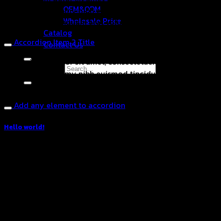
OEM&ODM
sed diam nonummy nibh euismod tincidunt ut laoreet
Wholesale Price
dolore magna aliquam erat volutpat.
Catalog
Accordion Item 2 Title
Contact Us
Lorem ipsum dolor sit amet, consectetuer adipiscing elit,
Search for:
sed diam nonummy nibh euismod tincidunt ut laoreet
dolore magna aliquam erat volutpat.
Add any element to accordion
Hello world!
March 24, 2023
Welcome to WordPress. This is your first post. Edit or
delete it, then start writing!