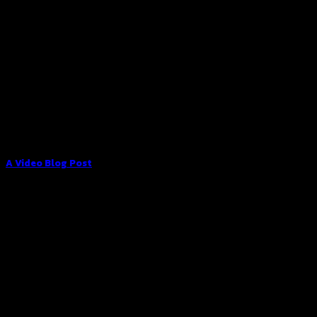
A Video Blog Post
Lorem ipsum dolor sit amet, consectetur adipiscing elit. In
sed vulputate massa. Fusce ante magna, [...]
01
Jan