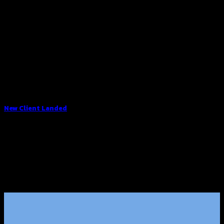
New Client Landed
Lorem ipsum dolor sit amet, consectetuer adipiscing elit,
sed diam nonummy nibh euismod tincidunt ut [...]
29
Aug
Click me!