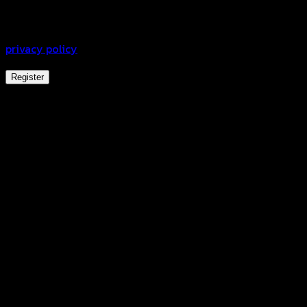
experience throughout this website, to manage access to
your account, and for other purposes described in our
privacy policy
.
Register