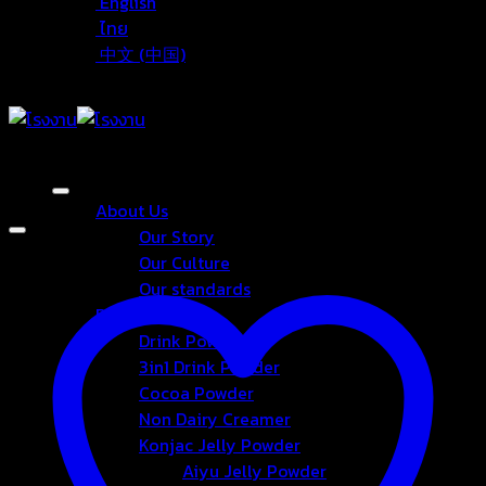
English
ไทย
中文 (中国)
About Us
Our Story
Our Culture
Our standards
Products
Drink Powder
3in1 Drink Powder
Cocoa Powder
Non Dairy Creamer
Konjac Jelly Powder
Aiyu Jelly Powder