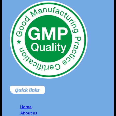
Quick links
Home
About us