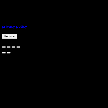
Your personal data will be used to support your
experience throughout this website, to manage access to
your account, and for other purposes described in our
privacy policy
.
Register