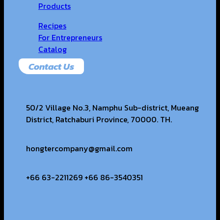
Products
Recipes
For Entrepreneurs
Catalog
Contact Us
50/2 Village No.3, Namphu Sub-district, Mueang
District, Ratchaburi Province, 70000. TH.
hongtercompany@gmail.com
+66 63-2211269 +66 86-3540351