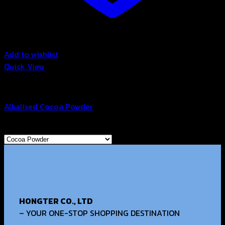
Add to wishlist
Quick View
Cocoa Powder
Alkalised Cocoa Powder
Browse
HONGTER CO., LTD
– YOUR ONE-STOP SHOPPING DESTINATION