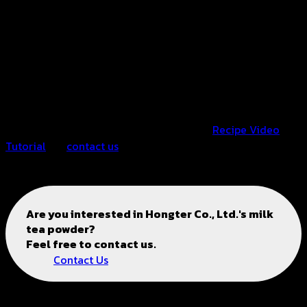
※ For more details, please watch the video.
※ Fruit, cookie crumbs, or syrup can be added according
to personal preference.
※ The recipe can be adjusted by personal preference.
※ For more information, please click on “
Recipe Video
Tutorial
” or
contact us
063-2211269
Are you interested in
Hongter Co., Ltd.'s
milk
tea powder?
Feel free to contact us.
Contact Us