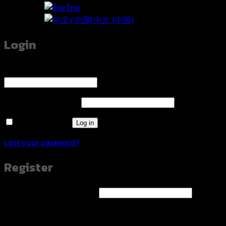
ไทย
中文 (中国)
Login
Username or email address
*
Required
Password
*
Required
Remember me
Log in
Lost your password?
Register
Email address
*
Required
A link to set a new password will be sent to your email
address.