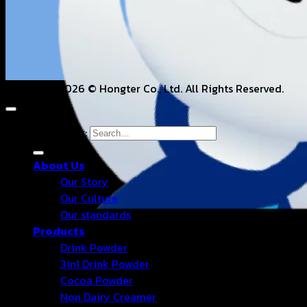
Copyright 2026 © Hongter Co., Ltd. All Rights Reserved.
Search for:
About Us
Our Story
Our Culture
Our standards
Products
Drink Powder
3in1 Drink Powder
Cocoa Powder
Non Dairy Creamer