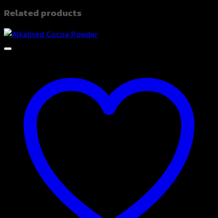
Related products