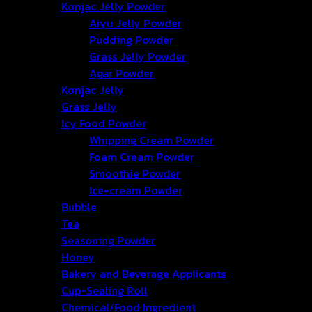
Konjac Jelly Powder
Aiyu Jelly Powder
Pudding Powder
Grass Jelly Powder
Agar Powder
Konjac Jelly
Grass Jelly
Icy Food Powder
Whipping Cream Powder
Foam Cream Powder
Smoothie Powder
Ice-cream Powder
Bubble
Tea
Seasoning Powder
Honey
Bakery and Beverage Applicants
Cup-Sealing Roll
Chemical/Food Ingredient