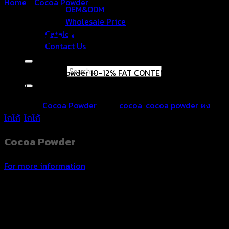
Home
/
Cocoa Powder
OEM&ODM
Wholesale Price
Cocoa Powder
Catalog
Contact Us
Search for:
Natural Cocoa Powder 10-12% FAT CONTENT (Low Fat),
Vegan. Strong, rich, and fragrant taste of cocoa.
Category:
Cocoa Powder
Tags:
cocoa
,
cocoa powder
,
ผง
โกโก้
,
โกโก้
Cocoa Powder
For more information