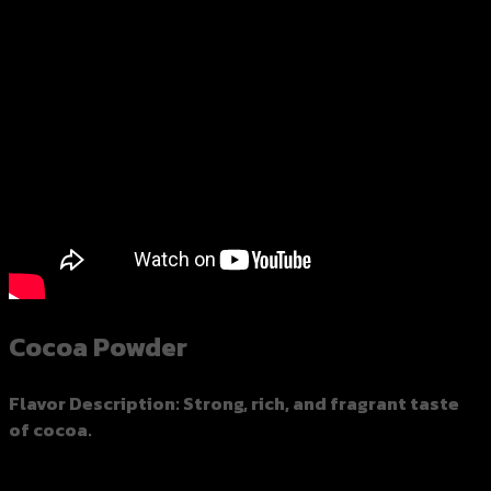
Cocoa Powder
Flavor Description
: Strong, rich, and fragrant taste
of cocoa.
Spec：450 grams