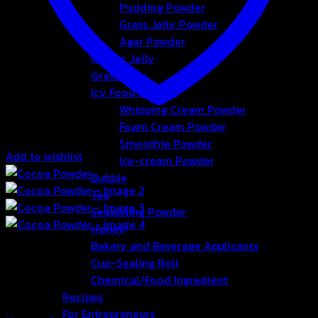
Pudding Powder
Grass Jelly Powder
Agar Powder
Konjac Jelly
Grass Jelly
Icy Food Powder
Whipping Cream Powder
Foam Cream Powder
Smoothie Powder
Add to wishlist
Ice-cream Powder
Bubble
Tea
Seasoning Powder
Honey
Bakery and Beverage Applicants
Cup-Sealing Roll
Chemical/Food Ingredient
Recipes
For Entrepreneurs