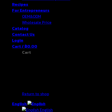
Recipes
For Entrepreneurs
OEM&ODM
Wholesale Price
Catalog
Contact Us
Login
Cart /
฿
0.00
Cart
No products in the cart.
Return to shop
English
English