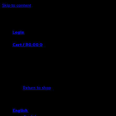
Skip to content
Thailand's Food&Beverage Leading
Manufacturer
Login
Cart /
฿
0.00
0
No products in the cart.
Return to shop
English