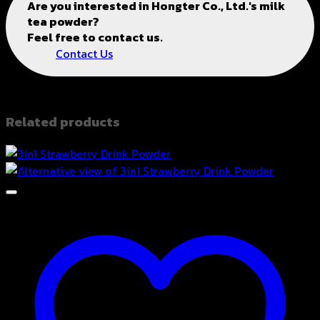
Are you interested in
Hongter Co., Ltd.'s
milk
tea powder?
Feel free to contact us.
Contact Us
Related products