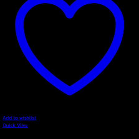
Add to wishlist
Quick View
3in1 Drink Powder