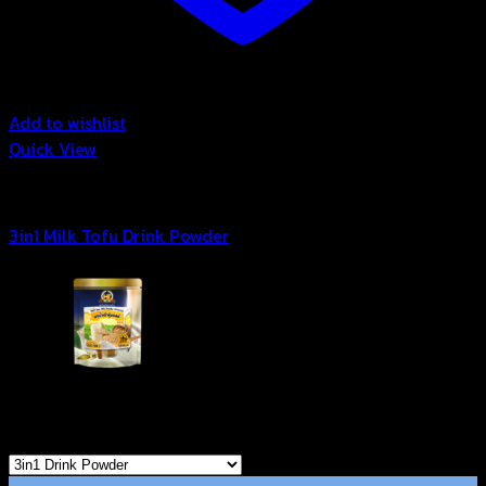
Add to wishlist
Quick View
3in1 Drink Powder
3in1 Milk Tofu Drink Powder
Browse