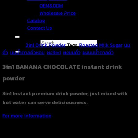
OEM&ODM
3in1 Instant premium drink powder, just mixed with hot
Wholesale Price
water can serve deliciousness. It is available in ready-to-
Catalog
drink packets with hot water or hot milk, so that people
Contact Us
can drink wherever they go and share this beautiful drink.
Search for:
Category:
3in1 Drink Powder
Tags:
Roasted Milk Sugar
,
นม
คั่ว
,
นมน้ำตาลคั่วหอม
,
ผง3in1
,
ผงนมคั่ว
,
ผงนมน้ำตาลคั่ว
3in1 BANANA CHOCOLATE instant drink
powder
3in1 Instant premium drink powder, just mixed with
hot water can serve deliciousness.
For more information