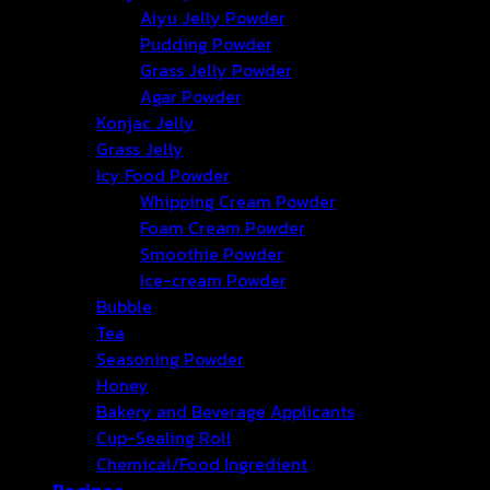
Aiyu Jelly Powder
Pudding Powder
Grass Jelly Powder
Agar Powder
Konjac Jelly
Grass Jelly
Icy Food Powder
Whipping Cream Powder
Foam Cream Powder
Smoothie Powder
Ice-cream Powder
Bubble
Tea
Seasoning Powder
Honey
Bakery and Beverage Applicants
Cup-Sealing Roll
Chemical/Food Ingredient
Recipes