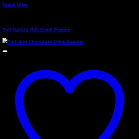
Quick View
3in1 Drink Powder
3in1 Vanilla Milk Drink Powder