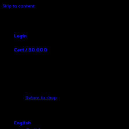
Skip to content
Thailand's Food&Beverage Leading
Manufacturer
Login
Cart /
฿
0.00
0
No products in the cart.
Return to shop
English