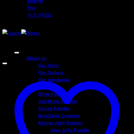
English
ไทย
中文 (中国)
About Us
Our Story
Our Culture
Our standards
Products
Drink Powder
3in1 Drink Powder
Cocoa Powder
Non Dairy Creamer
Konjac Jelly Powder
Aiyu Jelly Powder