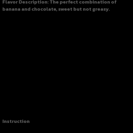
Flavor Description
: The perfect combination of
banana and chocolate, sweet but not greasy.
Spec：150 grams
Box：48 bags/carton (7.2 kilograms per carton)
Storage Recommendations:
Avoid direct sunlight or moisture, and keep in a cool
and dry place
Seal the bag after opening it.
Expiration dates as marked on the package.
Shelf Life：18 months at room temperature.
※ Customized packaging and OEM orders are available.
※ Packaging bags are for reference only, please follow the
actual shipment packaging.
Instruction