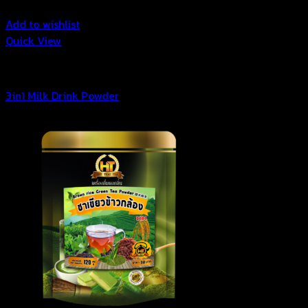
Add to wishlist
Quick View
3in1 Drink Powder
3in1 Milk Drink Powder