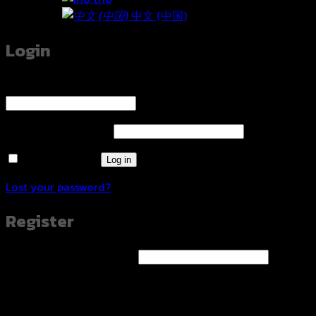
中文 (中国)
Login
Username or email address
*
Required
Password
*
Required
Remember me
Log in
Lost your password?
Register
Email address
*
Required
A link to set a new password will be sent to your email
address.