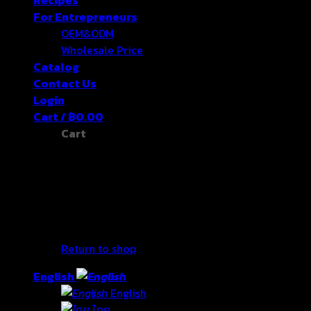
For Entrepreneurs
OEM&ODM
Wholesale Price
Catalog
Contact Us
Login
Cart /
฿
0.00
Cart
No products in the cart.
Return to shop
English
English
ไทย