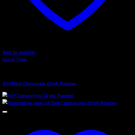
Add to wishlist
Quick View
3in1 Drink Powder
3in1 Mint Chocolate Drink Powder