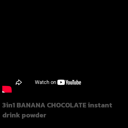
3in1 BANANA CHOCOLATE instant
drink powder