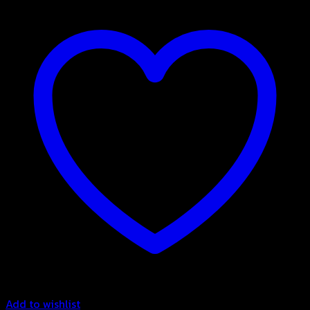
Add to wishlist