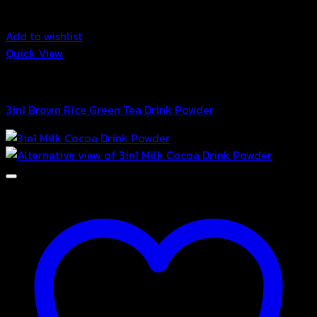
Add to wishlist
Quick View
3in1 Drink Powder
3in1 Brown Rice Green Tea Drink Powder