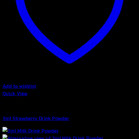
Add to wishlist
Quick View
3in1 Drink Powder
3in1 Strawberry Drink Powder