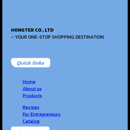
HONGTER CO., LTD
– YOUR ONE-STOP SHOPPING DESTINATION
Quick links
Home
About us
Products
Recipes
For Entrepreneurs
Catalog