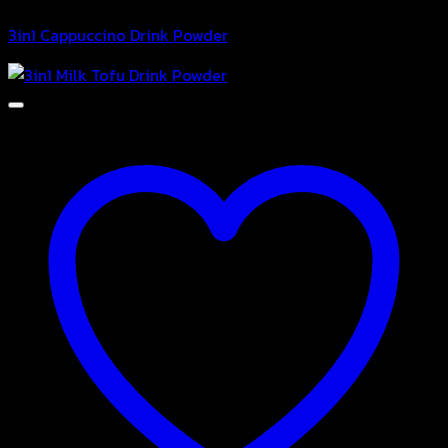
3in1 Cappuccino Drink Powder