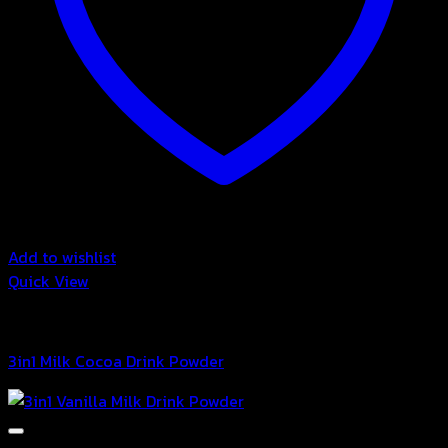
Add to wishlist
Quick View
3in1 Drink Powder
3in1 Milk Cocoa Drink Powder