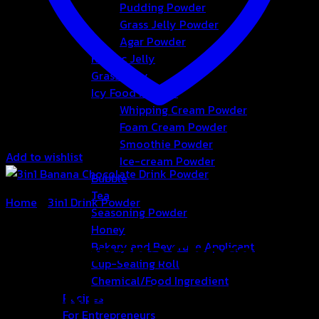
Pudding Powder
Grass Jelly Powder
Agar Powder
Konjac Jelly
Grass Jelly
Icy Food Powder
Whipping Cream Powder
Foam Cream Powder
Smoothie Powder
Add to wishlist
Ice-cream Powder
Bubble
Tea
Home
/
3in1 Drink Powder
Seasoning Powder
Honey
3in1 Banana Chocolate
Bakery and Beverage Applicants
Cup-Sealing Roll
Chemical/Food Ingredient
Drink Powder
Recipes
For Entrepreneurs