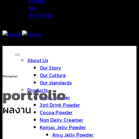
English
ไทย
中文 (中国)
About Us
Our Story
Our Culture
Hongter
Our standards
portfolio
Products
Drink Powder
3in1 Drink Powder
ผลงาน
Cocoa Powder
Non Dairy Creamer
Konjac Jelly Powder
Aiyu Jelly Powder