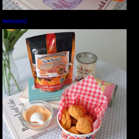
tomyum/2