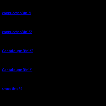
cappuccino3in1/1
cappuccino3in1/2
Cantaloupe 3in1/2
Cantaloupe 3in1/1
smoothie/4