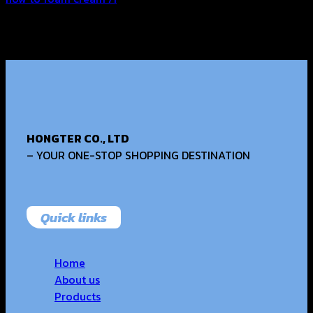
HONGTER CO., LTD
– YOUR ONE-STOP SHOPPING DESTINATION
Quick links
Home
About us
Products