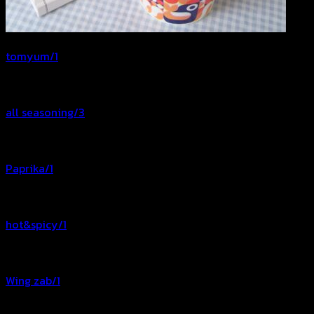
tomyum/1
all seasoning/3
Paprika/1
hot&spicy/1
Wing zab/1