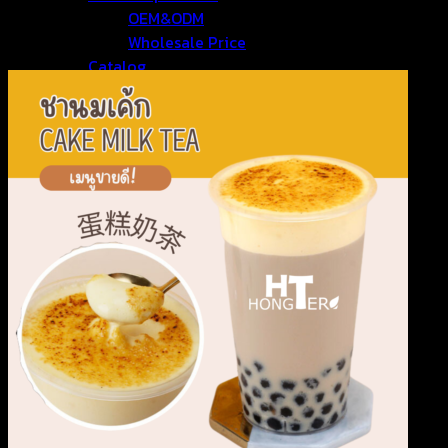
OEM&ODM
Wholesale Price
Catalog
Contact Us
Search for: