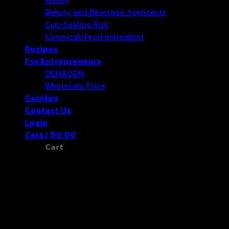
Bakery and Beverage Applicants
Cup-Sealing Roll
Chemical/Food Ingredient
Recipes
For Entrepreneurs
OEM&ODM
Wholesale Price
Catalog
Contact Us
Login
Cart /
฿
0.00
Cart
No products in the cart.