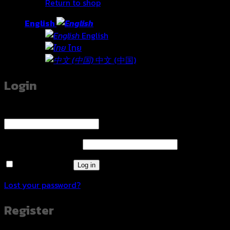
Return to shop
English
English
ไทย
中文 (中国)
Login
Username or email address
*
Required
Password
*
Required
Remember me
Log in
Lost your password?
Register