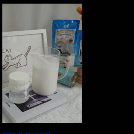
how to foam cream /1