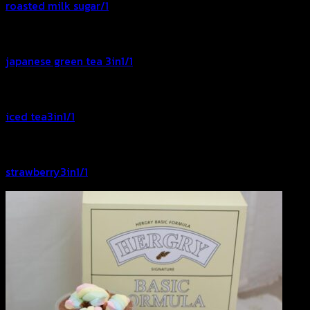
roasted milk sugar/1
japanese green tea 3in1/1
iced tea3in1/1
strawberry3in1/1