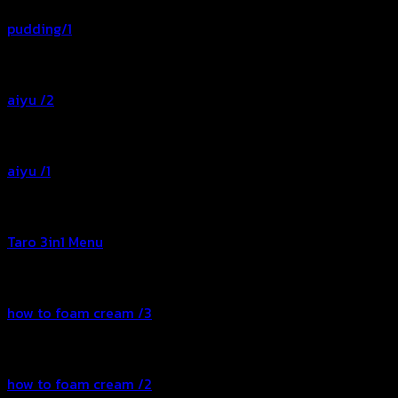
pudding/1
aiyu /2
aiyu /1
Taro 3in1 Menu
how to foam cream /3
how to foam cream /2