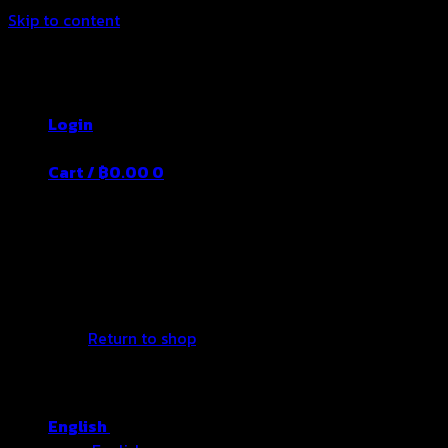
Skip to content
Thailand's Food&Beverage Leading
Manufacturer
Login
Cart /
฿
0.00
0
No products in the cart.
Return to shop
English