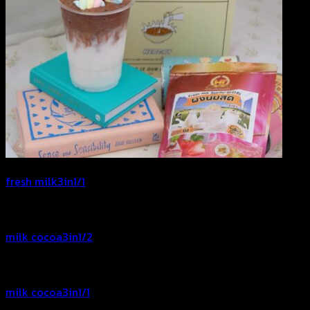
fresh milk3in1/1
milk cocoa3in1/2
milk cocoa3in1/1