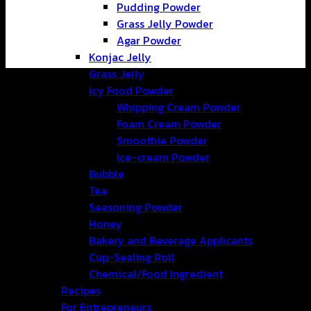
Pudding Powder
Grass Jelly Powder
Agar Powder
Konjac Jelly
Grass Jelly
Icy Food Powder
Whipping Cream Powder
Foam Cream Powder
Smoothie Powder
Ice-cream Powder
Bubble
Tea
Seasoning Powder
Honey
Bakery and Beverage Applicants
Cup-Sealing Roll
Chemical/Food Ingredient
Recipes
For Entrepreneurs