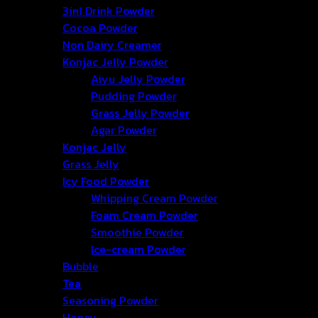
3in1 Drink Powder
Cocoa Powder
Non Dairy Creamer
Konjac Jelly Powder
Aiyu Jelly Powder
Pudding Powder
Grass Jelly Powder
Agar Powder
Konjac Jelly
Grass Jelly
Icy Food Powder
Whipping Cream Powder
Foam Cream Powder
Smoothie Powder
Ice-cream Powder
Bubble
Tea
Seasoning Powder
Honey