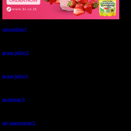
smoothie/1
grass jelly/2
grass jelly/1
pudding/3
all seasoning/2