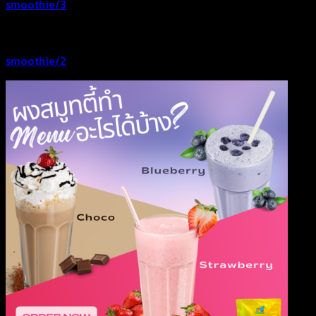
smoothie/3
smoothie/2