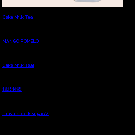
Cake Milk Tea
MANGO POMELO
Cake Milk Tea1
楊枝甘露
roasted milk sugar/2