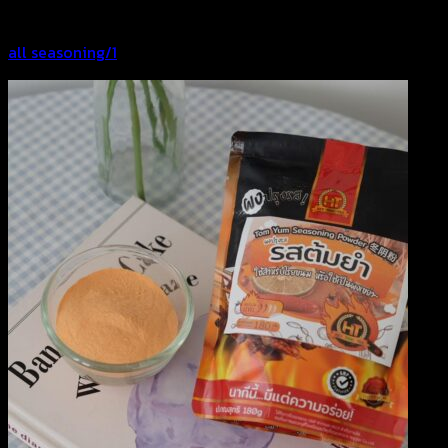
all seasoning/1